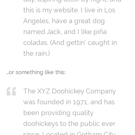
this is my website. I live in Los
Angeles, have a great dog
named Jack, and I like piña
coladas. (And gettin‘ caught in
the rain.)
…or something like this:
The XYZ Doohickey Company
was founded in 1971, and has
been providing quality
doohickeys to the public ever
since. Located in Gotham City,