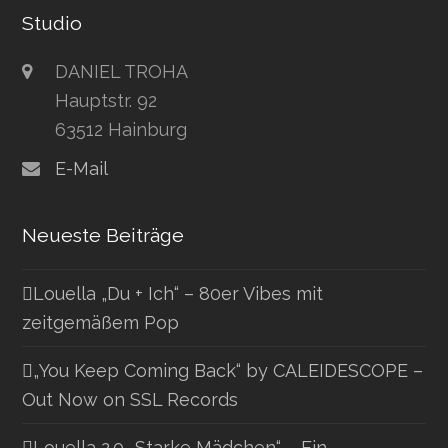
Studio
DANIEL TROHA
Hauptstr. 92
63512 Hainburg
E-Mail
Neueste Beiträge
Louella „Du + Ich“ – 80er Vibes mit
zeitgemäßem Pop
„You Keep Coming Back“ by CALEIDESCOPE –
Out Now on SSL Records
Louella 2.0 „Starke Mädchen“ – Ein