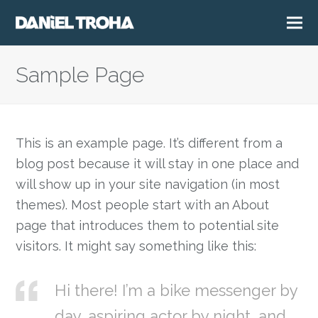
Sample Page
This is an example page. It’s different from a
blog post because it will stay in one place and
will show up in your site navigation (in most
themes). Most people start with an About
page that introduces them to potential site
visitors. It might say something like this:
Hi there! I’m a bike messenger by
day, aspiring actor by night, and