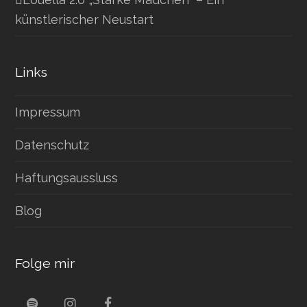
künstlerischer Neustart
Links
Impressum
Datenschutz
Haftungsaussluss
Blog
Folge mir