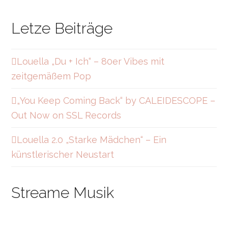
Letze Beiträge
Louella „Du + Ich“ – 80er Vibes mit
zeitgemäßem Pop
„You Keep Coming Back“ by CALEIDESCOPE –
Out Now on SSL Records
Louella 2.0 „Starke Mädchen“ – Ein
künstlerischer Neustart
Streame Musik