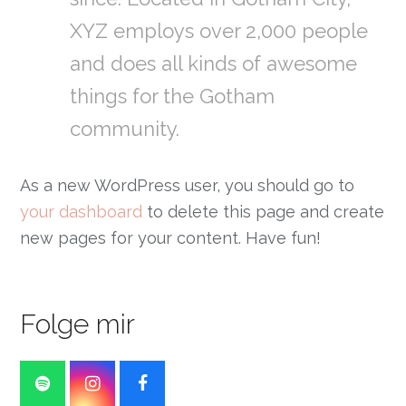
XYZ employs over 2,000 people
and does all kinds of awesome
things for the Gotham
community.
As a new WordPress user, you should go to
your dashboard
to delete this page and create
new pages for your content. Have fun!
Folge mir
Spotify
Instagram
Facebook