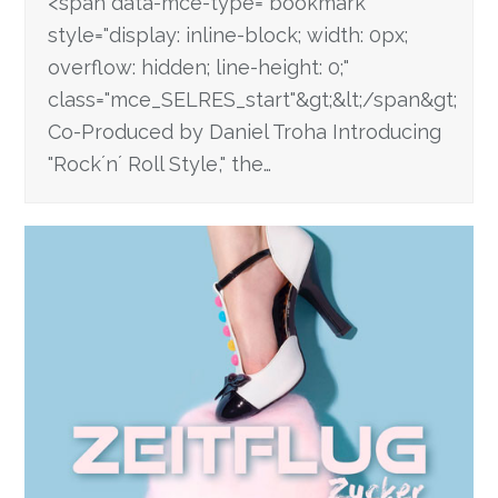
<span data-mce-type="bookmark"
style="display: inline-block; width: 0px;
overflow: hidden; line-height: 0;"
class="mce_SELRES_start"&gt; &lt;/span&gt;
Co-Produced by Daniel Troha Introducing
"Rock´n´ Roll Style," the…