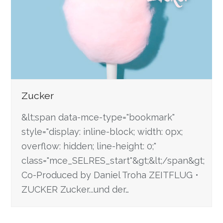
Zucker
&lt;span data-mce-type="bookmark"
style="display: inline-block; width: 0px;
overflow: hidden; line-height: 0;"
class="mce_SELRES_start"&gt; &lt;/span&gt;
Co-Produced by Daniel Troha ZEITFLUG •
ZUCKER Zucker...und der…