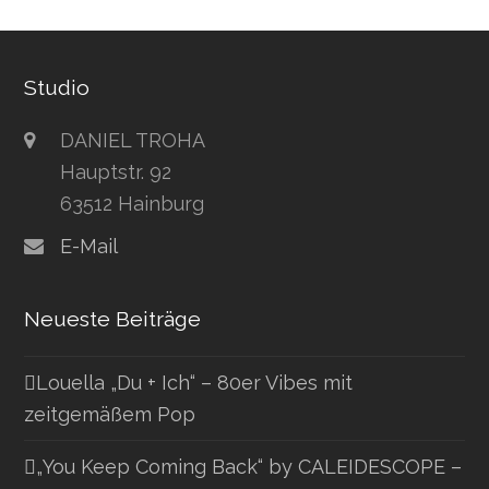
Studio
DANIEL TROHA
Hauptstr. 92
63512 Hainburg
E-Mail
Neueste Beiträge
Louella „Du + Ich“ – 80er Vibes mit
zeitgemäßem Pop
„You Keep Coming Back“ by CALEIDESCOPE –