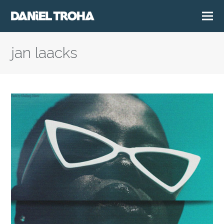
jan laacks