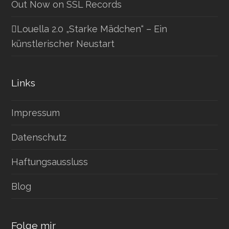
Out Now on SSL Records
Louella 2.0 „Starke Mädchen“ – Ein
künstlerischer Neustart
Links
Impressum
Datenschutz
Haftungsaussluss
Blog
Folge mir