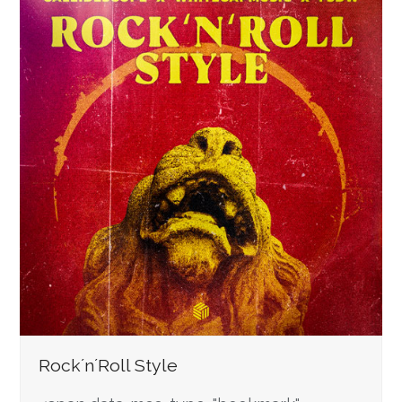
Rock´n´Roll Style