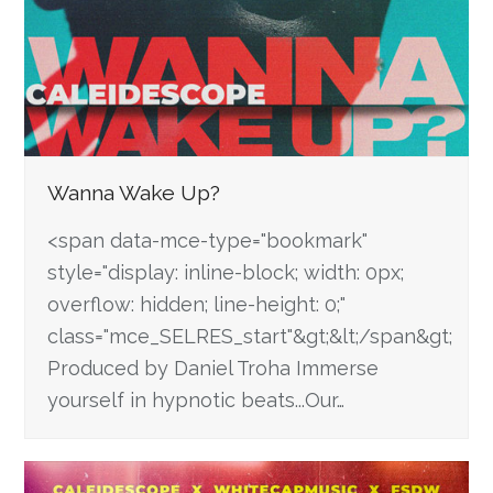
Wanna Wake Up?
<span data-mce-type="bookmark"
style="display: inline-block; width: 0px;
overflow: hidden; line-height: 0;"
class="mce_SELRES_start"&gt; &lt;/span&gt;
Produced by Daniel Troha Immerse
yourself in hypnotic beats...Our…