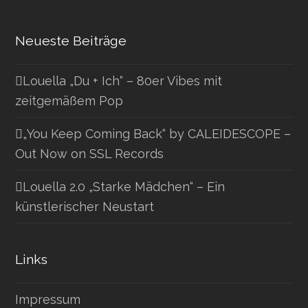
Neueste Beiträge
Louella „Du + Ich“ – 80er Vibes mit
zeitgemäßem Pop
„You Keep Coming Back“ by CALEIDESCOPE –
Out Now on SSL Records
Louella 2.0 „Starke Mädchen“ – Ein
künstlerischer Neustart
Links
Impressum