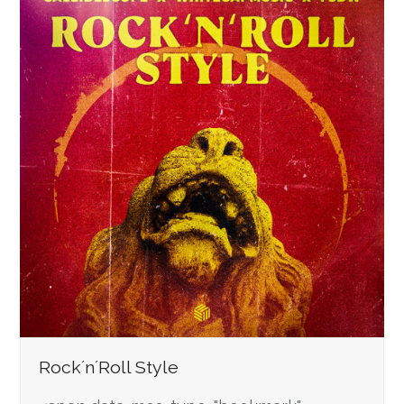
Rock´n´Roll Style