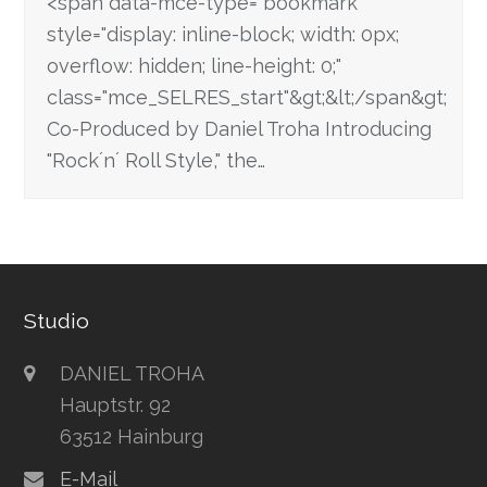
<span data-mce-type="bookmark"
style="display: inline-block; width: 0px;
overflow: hidden; line-height: 0;"
class="mce_SELRES_start"&gt; &lt;/span&gt;
Co-Produced by Daniel Troha Introducing
"Rock´n´ Roll Style," the…
Studio
DANIEL TROHA
Hauptstr. 92
63512 Hainburg
E-Mail