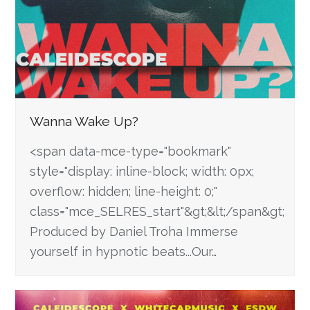
Wanna Wake Up?
<span data-mce-type="bookmark"
style="display: inline-block; width: 0px;
overflow: hidden; line-height: 0;"
class="mce_SELRES_start"&gt; &lt;/span&gt;
Produced by Daniel Troha Immerse
yourself in hypnotic beats...Our…