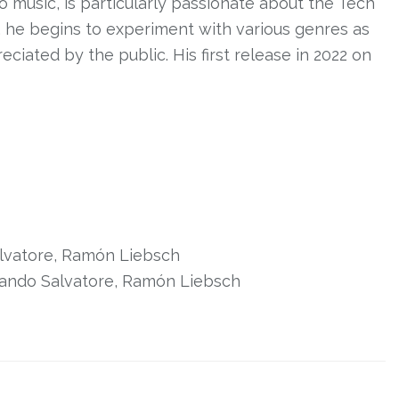
sco music, is particularly passionate about the Tech
, he begins to experiment with various genres as
iated by the public. His first release in 2022 on
lvatore, Ramón Liebsch
arando Salvatore, Ramón Liebsch