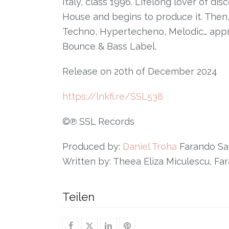
Italy, class 1996. Lifelong lover of di
House and begins to produce it. Then
Techno, Hypertecheno, Melodic… apprec
Bounce & Bass Label.
Release on 20th of December 2024
https://lnkfi.re/SSL538
©℗ SSL Records
Produced by:
Daniel Troha
Farando Sa
Written by: Theea Eliza Miculescu, F
Teilen