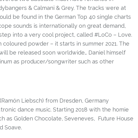
odybangers & Calmani & Grey. The tracks were at
 could be found in the German Top 40 single charts
cope sounds is internationally on great demand,
 step into a very cool project, called #LoCo – Love.
 coloured powder – it starts in summer 2021. The
ill be released soon worldwide… Daniel himself
tinum as producer/songwriter such as other
(Ramón Liebsch) from Dresden, Germany
ctronic dance music. Starting 2018 with the homie
uch as Golden Chocolate, Seveneves,
Future House
nd Soave.