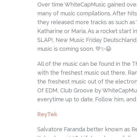
Over time WhiteCapMusic gained over m
many of music compilations. After hit
they released more tracks as such as
Katharine or Maria. As a rocket start i
SLAP!, New Music Friday Deutschlan
music is coming soon. 💛✨😃
All of the music can be found in the T
with the freshest music out there, 
the freshest music out of the electroni
Of EDM, Club Groove by WhiteCapMus
everytime up to date. Follow him, and 
ReyTek
Salvatore Faranda better known as Re