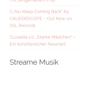
„You Keep Coming Back“ by
CALEIDESCOPE – Out Now on
SSL Records
Louella 2.0 „Starke Mädchen“ –
Ein künstlerischer Neustart
Streame Musik