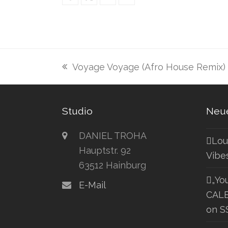
Voyage Voyage (Afro House Remix)
vorheriger
Beitrag:
Studio
Neue
DANIEL TROHA
Lou
Hauptstr. 92
Vibe
63512 Hainburg
„Yo
E-Mail
CALE
on S