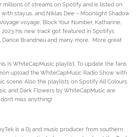
illions of streams on Spotify and is listed on
s with stay:us, and Niklas Dee – Moonlight Shadow
 Voyage voyage, Block Your Number, Katharine,
n 2023 his new track got featured in Spotifys
d, Dance Brandneu and many more.
More great
his Is WhiteCapMusic playlist. To update the fans
Ramón upload the WhiteCapMusic Radio Show with
c scene. Also the playlists on Spotify All Colours
ic and Dark Flowers by WhiteCapMusic are
don’t miss anything!
yTek is a Dj and music producer from southern