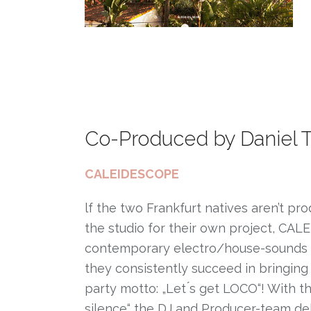
Co-Produced by Daniel 
CALEIDESCOPE
lf the two Frankfurt natives aren’t pro
the studio for their own project, CALE
contemporary electro/house-sounds and
they consistently succeed in bringing 
party motto: „Let ́s get LOCO“! With t
silence“ the DJ and Producer-team de