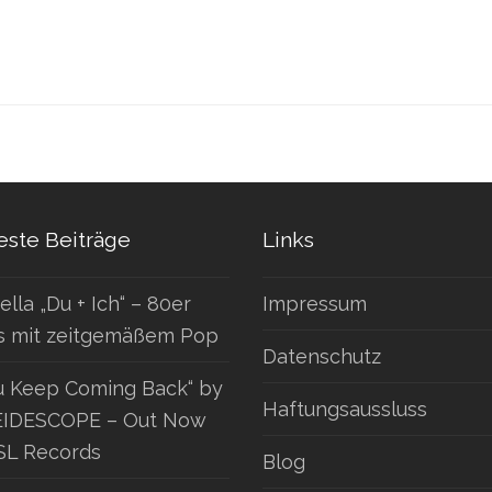
ste Beiträge
Links
ella „Du + Ich“ – 80er
Impressum
s mit zeitgemäßem Pop
Datenschutz
u Keep Coming Back“ by
Haftungsaussluss
IDESCOPE – Out Now
SL Records
Blog