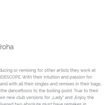
Troha
ducing or remixing for other artists they work at
IDESCOPE. With their intuition and passion for
 with all their singles and remixes in their bags,
the dancefloors to the boiling point. True to their
heir new club versions for „Lady“ and „Enjoy the
livered two absolute must have remakes in