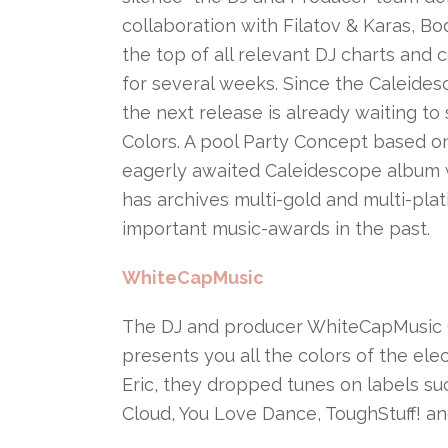
collaboration with Filatov & Karas, B
the top of all relevant DJ charts and
for several weeks. Since the Caleides
the next release is already waiting to
Colors. A pool Party Concept based on
eagerly awaited Caleidescope album w
has archives multi-gold and multi-pla
important music-awards in the past.
WhiteCapMusic
The DJ and producer WhiteCapMusic 
presents you all the colors of the ele
Eric, they dropped tunes on labels s
Cloud, You Love Dance, ToughStuff! a