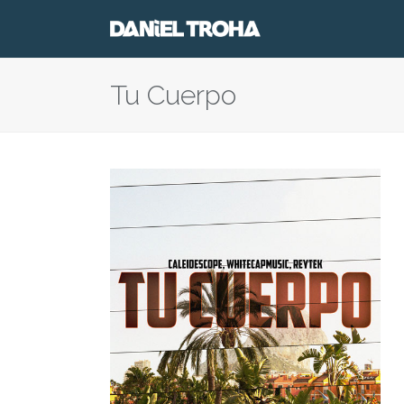
Tu Cuerpo