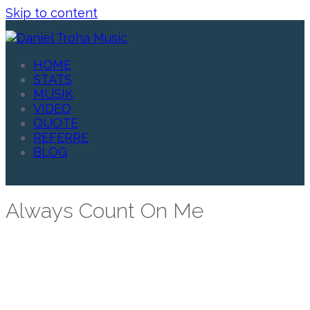
Skip to content
HOME
STATS
MUSIK
VIDEO
QUOTE
REFERRE
BLOG
Always Count On Me