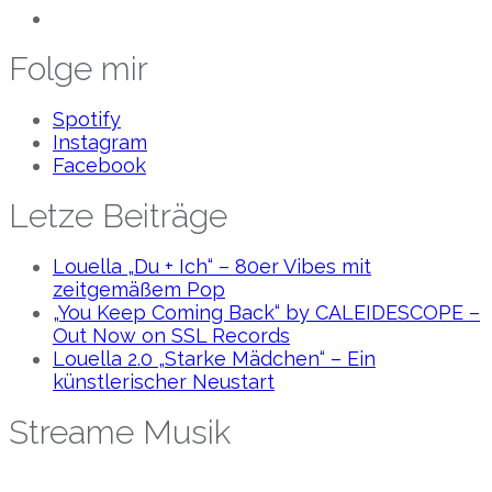
Folge mir
Spotify
Instagram
Facebook
Letze Beiträge
Louella „Du + Ich“ – 80er Vibes mit
zeitgemäßem Pop
„You Keep Coming Back“ by CALEIDESCOPE –
Out Now on SSL Records
Louella 2.0 „Starke Mädchen“ – Ein
künstlerischer Neustart
Streame Musik