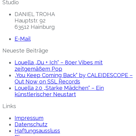
Studio
DANIEL TROHA
Hauptstr. 92
63512 Hainburg
E-Mail
Neueste Beiträge
Louella „Du + Ich“ – 80er Vibes mit
zeitgemäßem Pop
„You Keep Coming Back“ by CALEIDESCOPE –
Out Now on SSL Records
Louella 2.0 „Starke Mädchen“ – Ein
künstlerischer Neustart
Links
Impressum
Datenschutz
Haftungsaussluss