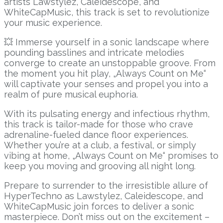
artists Lawstylez, Caleidescope, and
WhiteCapMusic, this track is set to revolutionize
your music experience.
💥 Immerse yourself in a sonic landscape where
pounding basslines and intricate melodies
converge to create an unstoppable groove. From
the moment you hit play, „Always Count on Me“
will captivate your senses and propel you into a
realm of pure musical euphoria.
With its pulsating energy and infectious rhythm,
this track is tailor-made for those who crave
adrenaline-fueled dance floor experiences.
Whether you’re at a club, a festival, or simply
vibing at home, „Always Count on Me“ promises to
keep you moving and grooving all night long.
Prepare to surrender to the irresistible allure of
HyperTechno as Lawstylez, Caleidescope, and
WhiteCapMusic join forces to deliver a sonic
masterpiece. Don’t miss out on the excitement –