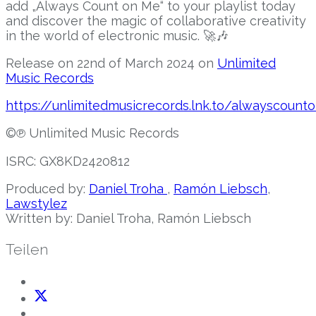
add „Always Count on Me“ to your playlist today
and discover the magic of collaborative creativity
in the world of electronic music. 🚀🎶
Release on 22nd of March 2024 on
Unlimited
Music Records
https://unlimitedmusicrecords.lnk.to/alwayscoun
©℗ Unlimited Music Records
ISRC:
GX8KD2420812
Produced by:
Daniel Troha
,
Ramón Liebsch
,
Lawstylez
Written by: Daniel Troha, Ramón Liebsch
Teilen