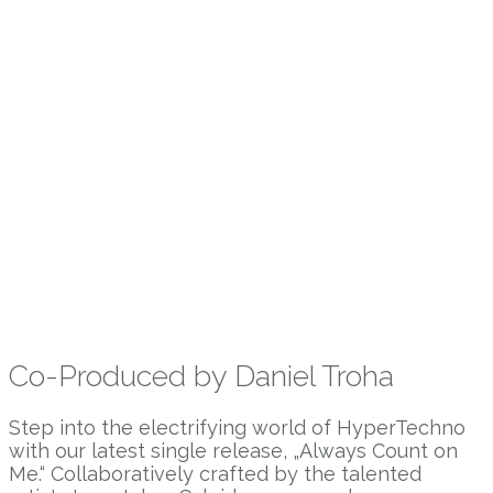
Co-Produced by Daniel Troha
Step into the electrifying world of HyperTechno
with our latest single release, „Always Count on
Me.“ Collaboratively crafted by the talented