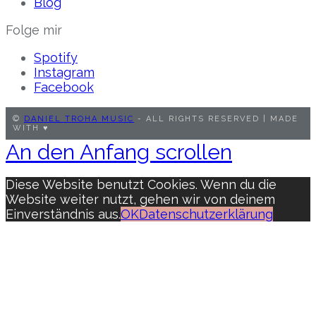
Blog
Folge mir
Spotify
Instagram
Facebook
©
DANIEL TROHA MUSIC
- ALL RIGHTS RESERVED | MADE
WITH ♥︎
An den Anfang scrollen
Diese Website benutzt Cookies. Wenn du die
Website weiter nutzt, gehen wir von deinem
Einverständnis aus.
OK
Datenschutzerklärung