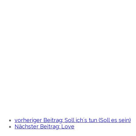
vorheriger Beitrag:
Soll ich´s tun (Soll es sein)
Nächster Beitrag:
Love